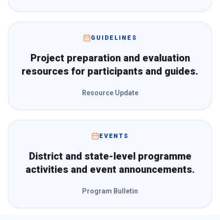
GUIDELINES
Project preparation and evaluation
resources for participants and guides.
Resource Update
EVENTS
District and state-level programme
activities and event announcements.
Program Bulletin