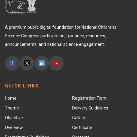
A premium public digital foundation for National Children's
Science Congress participation, guidance, resources,
announcements, and national science engagement.
QUICK LINKS
Home
Registration Form
Theme
Delivery Guidelines
Objective
Gallery
Overview
Certificate