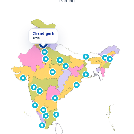
learning.
Chandigarh
2015
V