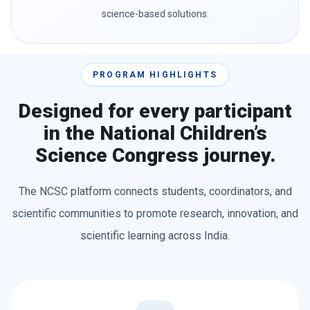
science-based solutions.
PROGRAM HIGHLIGHTS
Designed for every participant
in the National Children’s
Science Congress journey.
The NCSC platform connects students, coordinators, and
scientific communities to promote research, innovation, and
scientific learning across India.