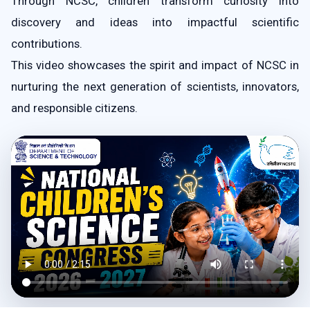
Through NCSC, children transform curiosity into
discovery and ideas into impactful scientific
contributions.
This video showcases the spirit and impact of NCSC in
nurturing the next generation of scientists, innovators,
and responsible citizens.