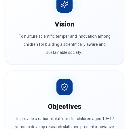
Vision
To nurture scientific temper and innovation among
children for building a scientifically aware and
sustainable society..
Objectives
To provide a national platform for children aged 10–17
years to develop research skills and present innovative