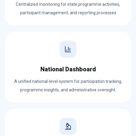
Centralized monitoring for state programme activities,
participant management, and reporting processes
National Dashboard
A unified national-level system for participation tracking,
programme insights, and administrative oversight.