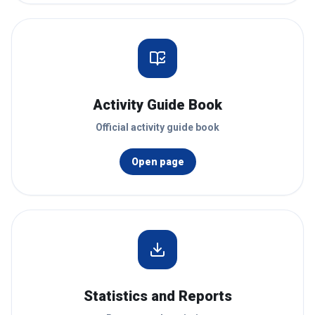
Activity Guide Book
Official activity guide book
Open page
Statistics and Reports