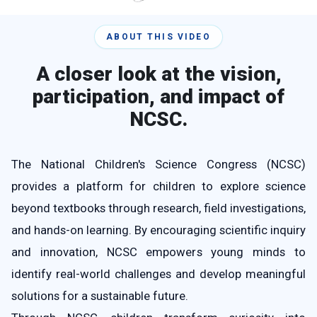
ABOUT THIS VIDEO
A closer look at the vision,
participation, and impact of
NCSC.
The National Children's Science Congress (NCSC)
provides a platform for children to explore science
beyond textbooks through research, field investigations,
and hands-on learning. By encouraging scientific inquiry
and innovation, NCSC empowers young minds to
identify real-world challenges and develop meaningful
solutions for a sustainable future.