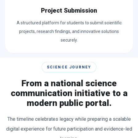
Project Submission
A structured platform for students to submit scientific
projects, research findings, and innovative solutions
securely.
SCIENCE JOURNEY
From a national science
communication initiative to a
modern public portal.
The timeline celebrates legacy while preparing a scalable
digital experience for future participation and evidence-led