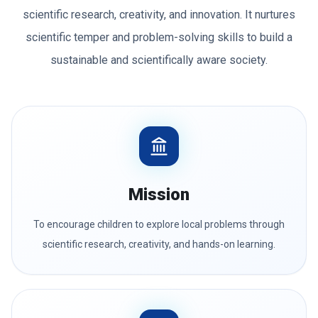
scientific research, creativity, and innovation. It nurtures
scientific temper and problem-solving skills to build a
sustainable and scientifically aware society.
Mission
To encourage children to explore local problems through
scientific research, creativity, and hands-on learning.