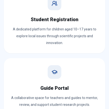
Student Registration
A dedicated platform for children aged 10–17 years to
explore local issues through scientific projects and
innovation.
Guide Portal
A collaborative space for teachers and guides to mentor,
review, and support student research projects.