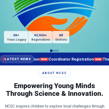
30+
42,924+
All
Years Legacy
Registrations
Districts
ist Registration
Coordinator Registration
The regist
LATEST NEWS
NEW
NEW
ABOUT NCSC
Empowering Young Minds
Through Science & Innovation.
NCSC inspires children to explore local challenges through