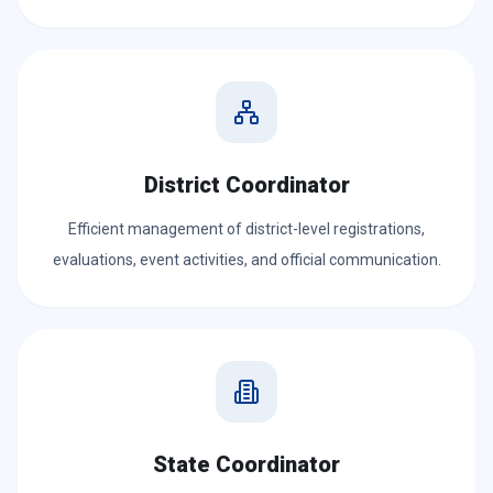
District Coordinator
Efficient management of district-level registrations,
evaluations, event activities, and official communication.
State Coordinator