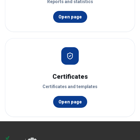
Reports and statistics
Open page
Certificates
Certificates and templates
Open page