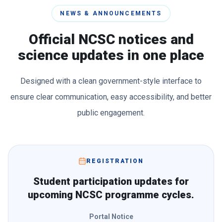
NEWS & ANNOUNCEMENTS
Official NCSC notices and
science updates in one place
Designed with a clean government-style interface to
ensure clear communication, easy accessibility, and better
public engagement.
REGISTRATION
Student participation updates for
upcoming NCSC programme cycles.
Portal Notice