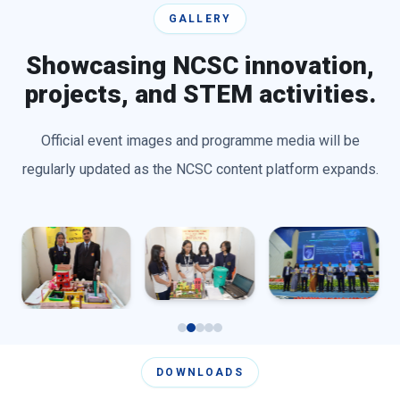
GALLERY
Showcasing NCSC innovation,
projects, and STEM activities.
Official event images and programme media will be
regularly updated as the NCSC content platform expands.
DOWNLOADS