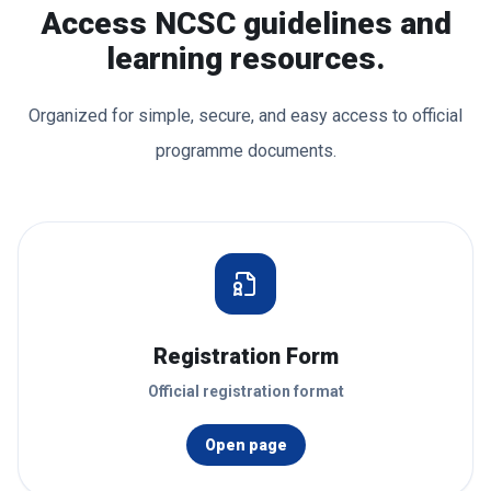
Access NCSC guidelines and
learning resources.
Organized for simple, secure, and easy access to official
programme documents.
Registration Form
Official registration format
Open page