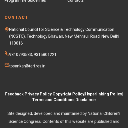
Programme Guidelines
Contacts
CONTACT
National Council for Science & Technology Communication
(NCSTC), Technology Bhawan, New Mehrauli Road, New Delhi
110016
9810793533, 9315801221
tpsankar@teri.res.in
Feedback
|
Privacy Policy
|
Copyright Policy
|
Hyperlinking Policy
|
Terms and Conditions
|
Disclaimer
Site designed, developed and maintained by National Children's
Science Congress. Contents of this website are published and